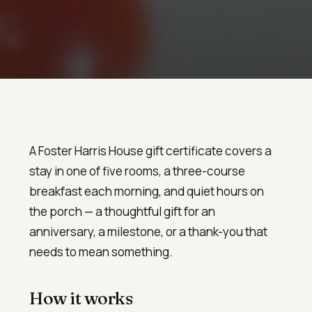
A Foster Harris House gift certificate covers a
stay in one of five rooms, a three-course
breakfast each morning, and quiet hours on
the porch — a thoughtful gift for an
anniversary, a milestone, or a thank-you that
needs to mean something.
How it works