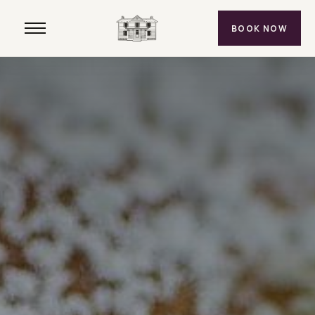
BOOK NOW