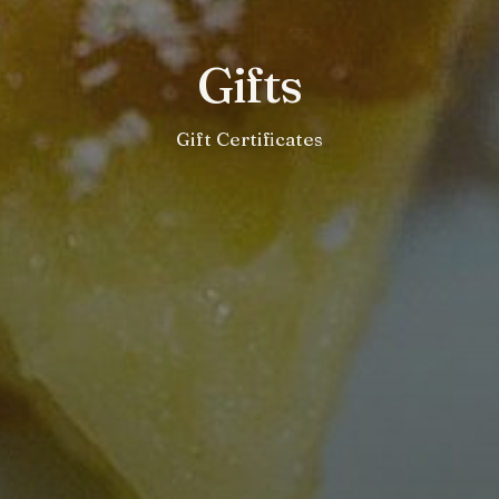
Gifts
Gift Certificates