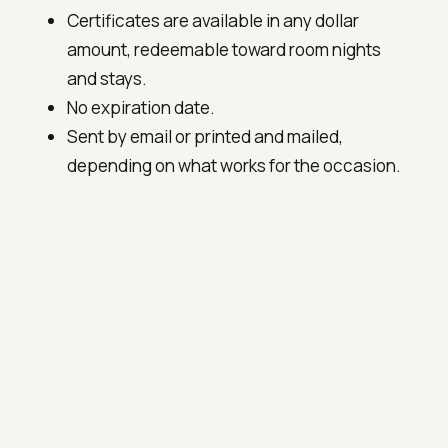
Certificates are available in any dollar
amount, redeemable toward room nights
and stays.
No expiration date.
Sent by email or printed and mailed,
depending on what works for the occasion.
To order
Email
innkeeper@fosterharris.com
or call
(540) 914-6646
. Please include the recipient's
name, the amount, and any short note you'd
like included with the certificate.
OR BOOK A STAY DIRECTLY →